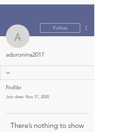
More actions
Follow
adoronina2017
adoronina2017
Profile
Join date: Nov 17, 2020
There’s nothing to show