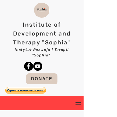
Institute of
Development and
Therapy "Sophia"
Instytut Rozwoju i Terapii
"Sophia"
DONATE