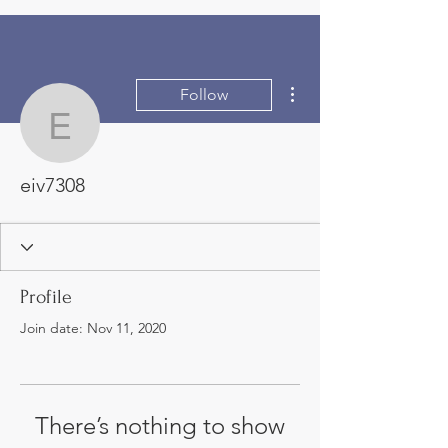
More actions
Follow
eiv7308
eiv7308
Profile
Join date: Nov 11, 2020
There’s nothing to show