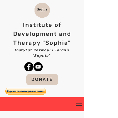
Institute of
Development and
Therapy "Sophia"
Instytut Rozwoju i Terapii
"Sophia"
DONATE