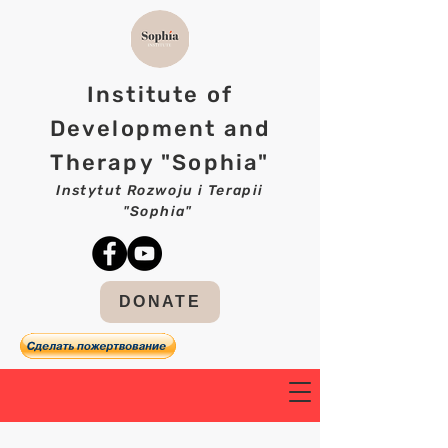
Institute of
Development and
Therapy "Sophia"
Instytut Rozwoju i Terapii
"Sophia"
DONATE