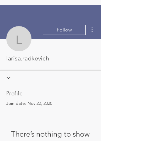
More actions
Follow
larisa.radkevich
larisa.radkevich
Profile
Join date: Nov 22, 2020
There’s nothing to show