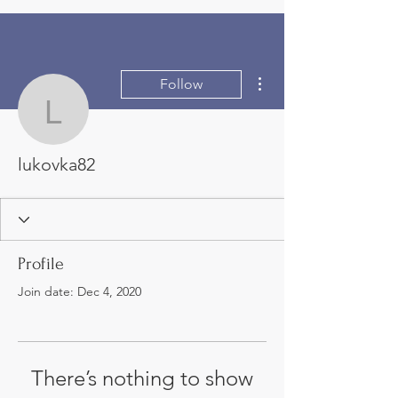
More actions
Follow
lukovka82
lukovka82
Profile
Join date: Dec 4, 2020
There’s nothing to show