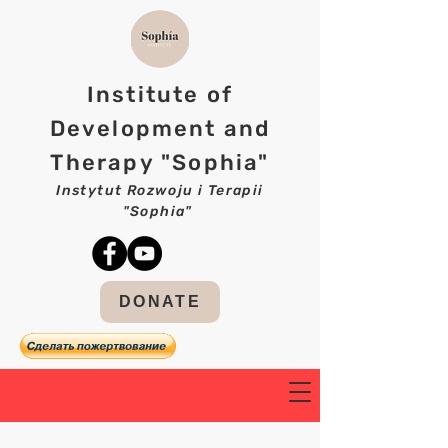
Institute of
Development and
Therapy "Sophia"
Instytut Rozwoju i Terapii
"Sophia"
DONATE