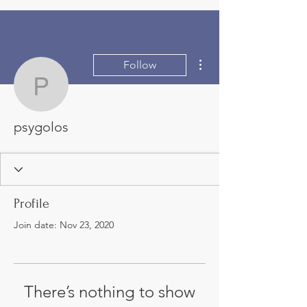
More actions
Follow
psygolos
psygolos
Profile
Join date: Nov 23, 2020
There’s nothing to show