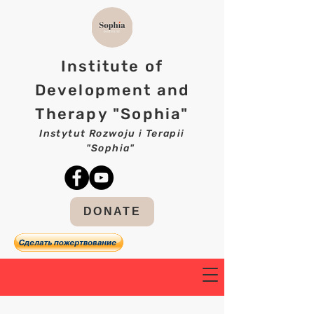
Institute of
Development and
Therapy "Sophia"
Instytut Rozwoju i Terapii
"Sophia"
DONATE