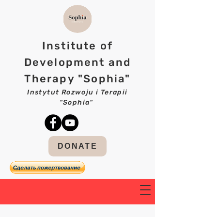
Institute of
Development and
Therapy "Sophia"
Instytut Rozwoju i Terapii
"Sophia"
DONATE