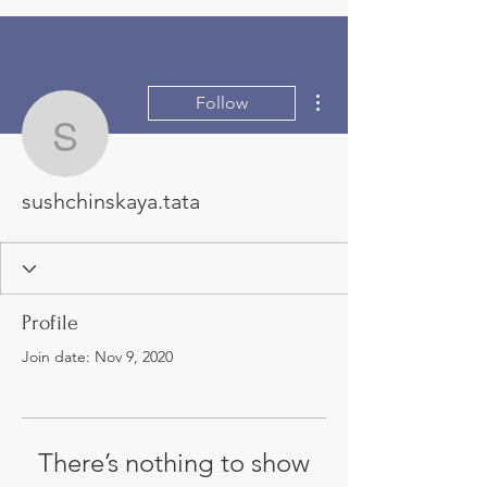
More actions
Follow
sushchinskaya.tata
sushchinskaya.tata
Profile
Join date: Nov 9, 2020
There’s nothing to show