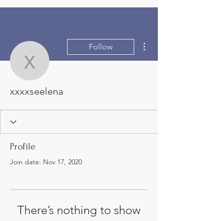
More actions
Follow
xxxxseelena
xxxxseelena
Profile
Join date: Nov 17, 2020
There’s nothing to show