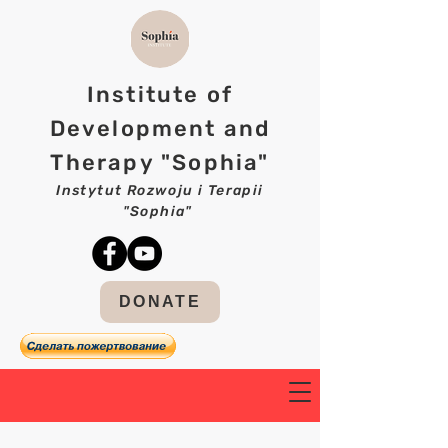
Institute of
Development and
Therapy "Sophia"
Instytut Rozwoju i Terapii
"Sophia"
DONATE