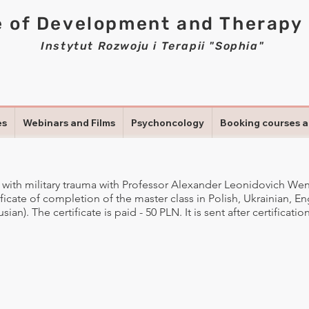
e of Development and Therapy
Instytut Rozwoju i Terapii "Sophia"
es
Webinars and Films
Psychoncology
Booking courses 
 with military trauma with Professor Alexander Leonidovich We
tificate of completion of the master class in Polish, Ukrainian, E
ian). The certificate is paid - 50 PLN. It is sent after certificati