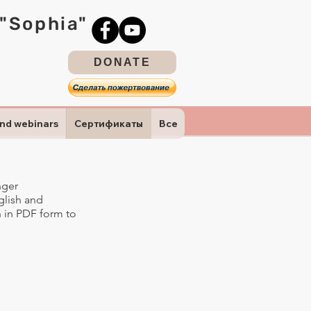
 "Sophia"
DONATE
and webinars
Сертификаты
Все
nger
nglish and
on in PDF form to