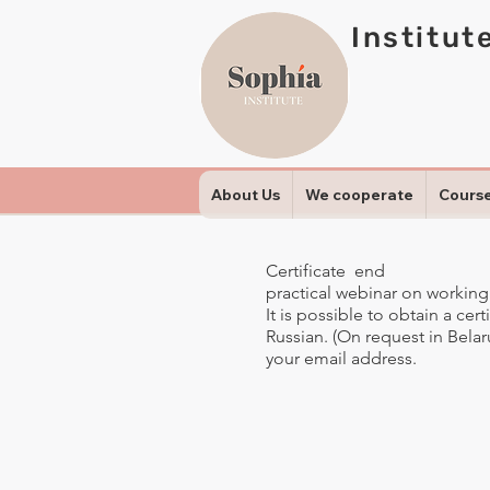
Institut
About Us
We cooperate
Cours
Certificate end
practical webinar on working
It is possible to obtain a cer
Russian. (On request in Belarus
your email address.