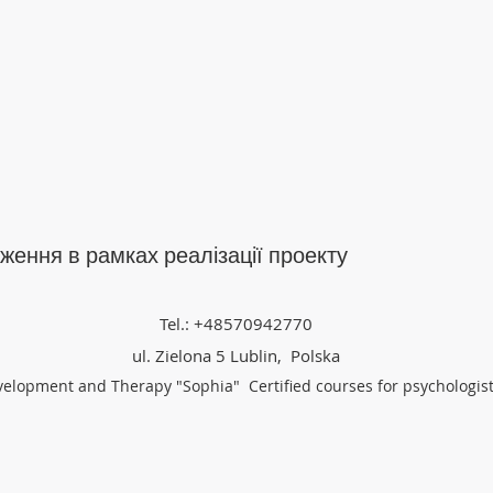
ження в рамках реалізації проекту
Tel.: +48570942770
ul. Zielona 5 Lublin, Polska
velopment and Therapy "Sophia" Certified courses for psychologis