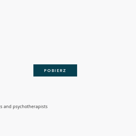
POBIERZ
ts and psychotherapists