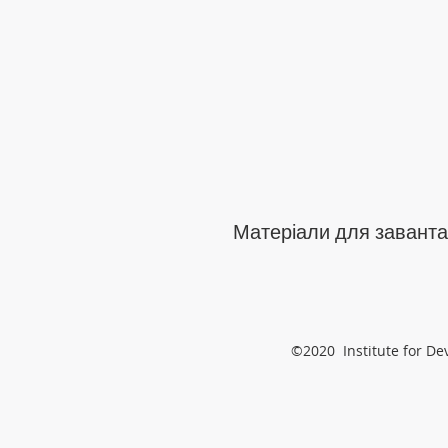
Матеріали для заванта
©2020 Institute for De