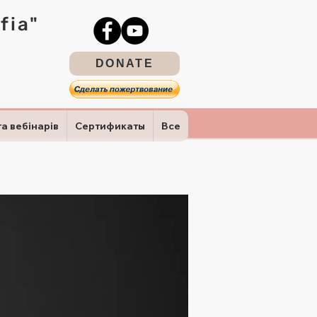
fia"
DONATE
та вебінарів
Сертификаты
Все