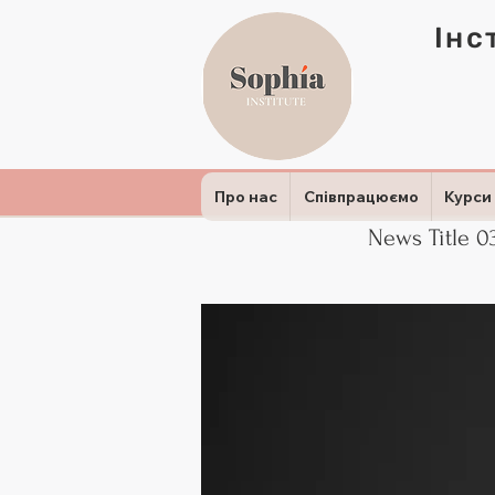
Інс
Про нас
Співпрацюємо
Курси
News Title 0