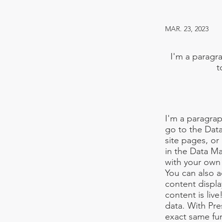
MAR. 23, 2023
I'm a paragra
t
I'm a paragrap
go to the Dat
site pages, or
in the Data Ma
with your own 
You can also 
content displa
content is liv
data. With Pre
exact same fun