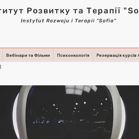
титут Розвитку та Терапії "So
Instytut Rozwoju i Terapii "Sofia"
Вебінари та Фільми
Психонкологія
Резервація курсів 
3