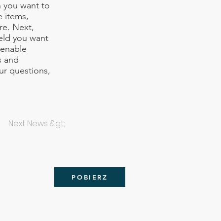
n you want to
e items,
re. Next,
ield you want
 enable
s and
our questions,
Next News &gt;
POBIERZ