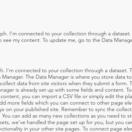
ph. I'm connected to your collection through a dataset.
o see my content. To update me, go to the Data Manage
h. I'm connected to your collection through a dataset.
a Manager. The Data Manager is where you store data to 
 collect data from site visitors when they submit a form. T
nager is already set up with some fields and content. To
content, you can import a CSV file or simply edit the pl
add more fields which you can connect to other page el
ys on your published site. Remember to sync the collect
e! You can add as many new collections as you need to st
sets, we’ve handled the page set up for you, but you ca
ctionality in your other site pages. To connect page ele