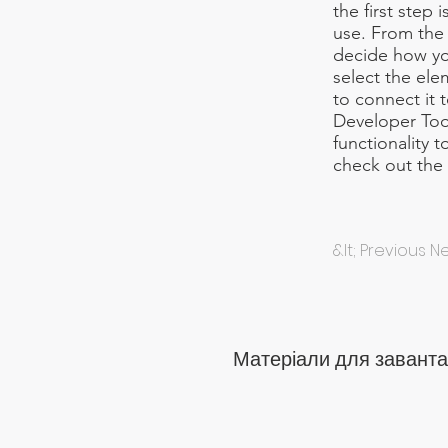
the first step
use. From the d
decide how you
select the ele
to connect it 
Developer Too
functionality 
check out th
&lt; Previous 
Матеріали для заванта