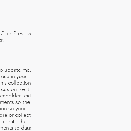
 Click Preview
r.
 To update me,
use in your
his collection
 customize it
aceholder text.
ements so the
ion so your
ore or collect
n create the
ments to data,