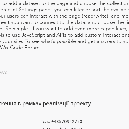
 is to add a dataset to the page and choose the collectio
ataset Settings panel, you can filter or sort the availabl
r users can interact with the page (read/write), and mo
ment you want to connect to the data, and choose the f
to. So simple! If you want to add even more capabilities,
ls to use JavaScript and APIs to add custom interaction
to your site. To see what’s possible and get answers to y
e Wix Code Forum.
News
ження в рамках реалізації проекту
Тел.: +48570942770