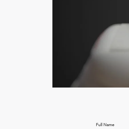
Full Name