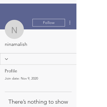
More actions
Follow
ninamalish
ninamalish
Profile
Join date: Nov 9, 2020
There’s nothing to show