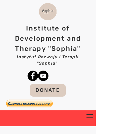
Institute of
Development and
Therapy "Sophia"
Instytut Rozwoju i Terapii
"Sophia"
DONATE